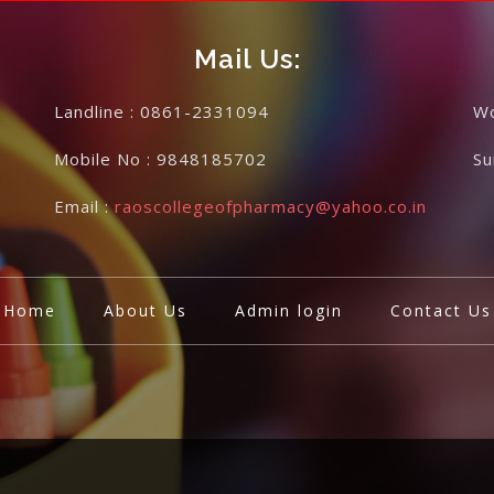
Mail Us:
Landline :
0861-2331094
Wo
Mobile No :
9848185702
S
Email :
raoscollegeofpharmacy@yahoo.co.in
Home
About Us
Admin login
Contact Us