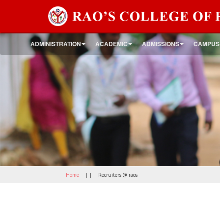
ADMINISTRATION
ACADEMIC
ADMISSIONS
CAMPUS
Home
| |
Recruiters @ raos