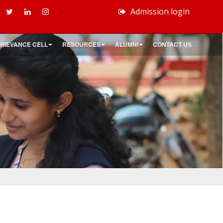
Admission login
RIEVANCE CELL
RESOURCES
ALUMNI
CONTACT US