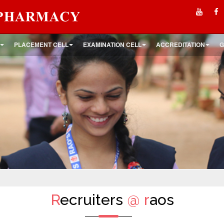
PLACEMENT CELL
EXAMINATION CELL
ACCREDITATION
G
R
ecruiters
@
r
aos