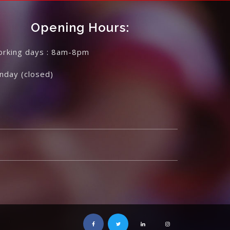
Opening Hours:
rking days : 8am-8pm
unday
(closed)