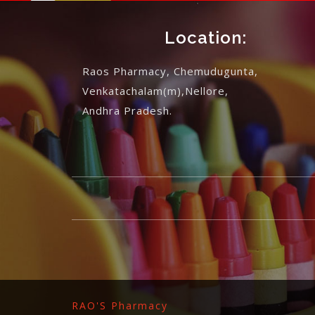
Location:
Raos Pharmacy, Chemudugunta,
Venkatachalam(m),Nellore,
Andhra Pradesh.
RAO'S Pharmacy