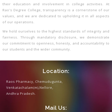
their education and involvement in college activities. At
Rao's Degree College, transparency is a cornerstone of our
values, and we are dedicated to upholding it in all aspects
of our operations.
We hold ourselves to the highest standards of integrity and
fairness. Through mandatory disclosure, we demonstrate
our commitment to openness, honesty, and accountability to
our students and the wider community.
Location:
Raos Pharmacy, Chemudugunta,
Venkatachalam(m),Nellore,
Andhra Pradesh.
Mail Us: