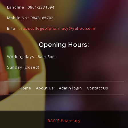
Landline :
0861-2331094
Mobile No :
9848185702
Email :
raoscollegeofpharmacy@yahoo.co.in
Opening Hours:
Working days : 8am-8pm
Sunday
(closed)
Home
About Us
Admin login
Contact Us
RAO'S Pharmacy