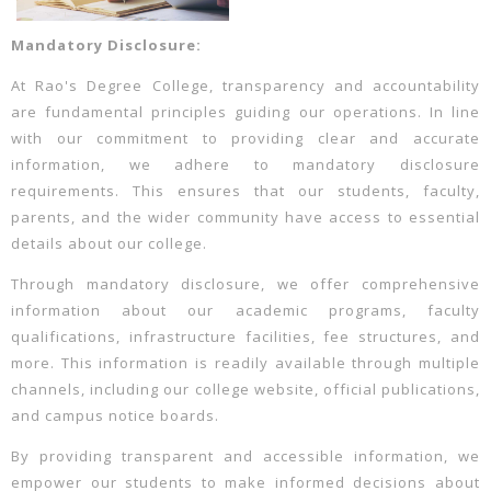
Mandatory Disclosure:
At Rao's Degree College, transparency and accountability
are fundamental principles guiding our operations. In line
with our commitment to providing clear and accurate
information, we adhere to mandatory disclosure
requirements. This ensures that our students, faculty,
parents, and the wider community have access to essential
details about our college.
Through mandatory disclosure, we offer comprehensive
information about our academic programs, faculty
qualifications, infrastructure facilities, fee structures, and
more. This information is readily available through multiple
channels, including our college website, official publications,
and campus notice boards.
By providing transparent and accessible information, we
empower our students to make informed decisions about