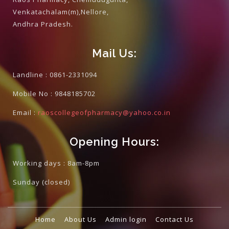
Venkatachalam(m),Nellore,
Andhra Pradesh.
Mail Us:
Landline :
0861-2331094
Mobile No :
9848185702
Email :
raoscollegeofpharmacy@yahoo.co.in
Opening Hours:
Working days : 8am-8pm
Sunday
(closed)
Home
About Us
Admin login
Contact Us