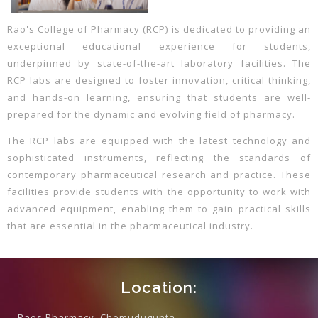
Rao's College of Pharmacy (RCP) is dedicated to providing an
exceptional educational experience for students,
underpinned by state-of-the-art laboratory facilities. The
RCP labs are designed to foster innovation, critical thinking,
and hands-on learning, ensuring that students are well-
prepared for the dynamic and evolving field of pharmacy.
The RCP labs are equipped with the latest technology and
sophisticated instruments, reflecting the standards of
contemporary pharmaceutical research and practice. These
facilities provide students with the opportunity to work with
advanced equipment, enabling them to gain practical skills
that are essential in the pharmaceutical industry.
Location:
Raos Pharmacy, Chemudugunta,