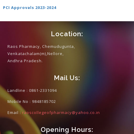
PCI Approvals 2023-202
4
Location:
Raos Pharmacy, Chemudugunta,
Venkatachalam(m),Nellore,
Andhra Pradesh.
Mail Us:
Landline :
0861-2331094
Mobile No :
9848185702
Email :
raoscollegeofpharmacy@yahoo.co.in
Opening Hours: