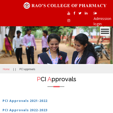
Admission
login
Toggle
navigati
Home
| |
PCI approvals
P
CI
A
pprovals
PCI Approvals 2021-2022
PCI Approvals 2022-202
3